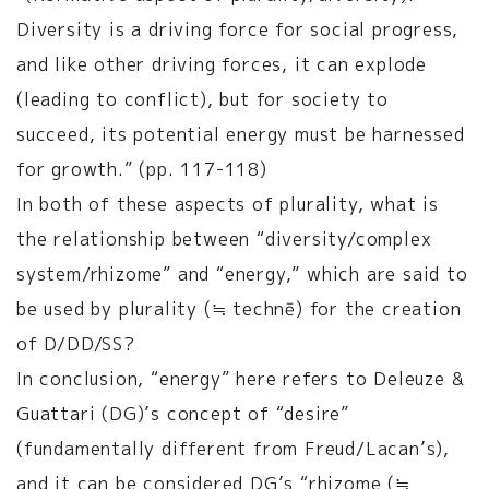
Diversity is a driving force for social progress,
and like other driving forces, it can explode
(leading to conflict), but for society to
succeed, its potential energy must be harnessed
for growth.” (pp. 117-118)
In both of these aspects of plurality, what is
the relationship between “diversity/complex
system/rhizome” and “energy,” which are said to
be used by plurality (≒ technē) for the creation
of D/DD/SS?
In conclusion, “energy” here refers to Deleuze &
Guattari (DG)’s concept of “desire”
(fundamentally different from Freud/Lacan’s),
and it can be considered DG’s “rhizome (≒