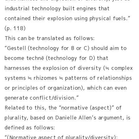
industrial technology built engines that
contained their explosion using physical fuels.”
(p. 118)
This can be translated as follows:
“Gestell (technology for B or C) should aim to
become technē (technology for D) that
harnesses the explosion of diversity (≒ complex
systems ≒ rhizomes ≒ patterns of relationships
or principles of organization), which can even
generate conflict/division.”
Related to this, the “normative (aspect)” of
plurality, based on Danielle Allen’s argument, is
defined as follows:
“(Normative aspect of plurality/diversity):