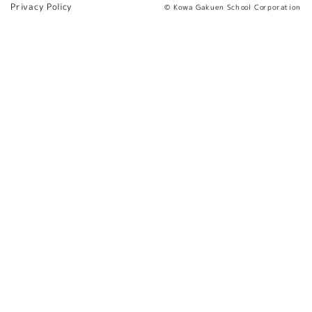
Privacy Policy
© Kowa Gakuen School Corporation