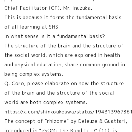
Chief Facilitator (CF), Mr. Inuzuka.
This is because it forms the fundamental basis
of all learning at SHS.
In what sense is it a fundamental basis?
The structure of the brain and the structure of
the social world, which are explored in health
and physical education, share common ground in
being complex systems.
Q. Coro, please elaborate on how the structure
of the brain and the structure of the social
world are both complex systems.
https://x.com/shinkoukouwa/status/1943139673
The concept of “rhizome” by Deleuze & Guattari,
introduced in “eSOM: The Road to D” (11), is