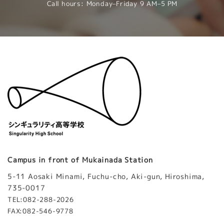
Call hours: Monday–Friday 9 AM–5 PM
Campus in front of Mukainada Station
5-11 Aosaki Minami, Fuchu-cho, Aki-gun, Hiroshima,
735-0017
TEL:082-288-2026
FAX:082-546-9778