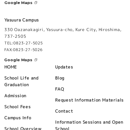
Google Maps
Yasuura Campus
330 Oazanakagiri, Yasuura-cho, Kure City, Hiroshima,
737-2505
TEL:0823-27-5025
FAX:0823-27-5026
Google Maps
Updates
HOME
Blog
School Life and
Graduation
FAQ
Admission
Request Information Materials
School Fees
Contact
Campus Info
Information Sessions and Open
School
School Overview