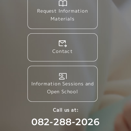
Request Information
Materials
Contact
Information Sessions and
Open School
Call us at:
082-288-2026