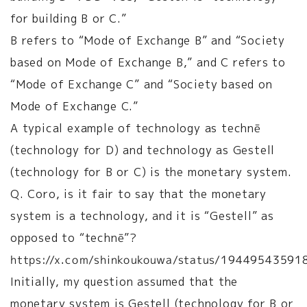
for building B or C.”
B refers to “Mode of Exchange B” and “Society
based on Mode of Exchange B,” and C refers to
“Mode of Exchange C” and “Society based on
Mode of Exchange C.”
A typical example of technology as technē
(technology for D) and technology as Gestell
(technology for B or C) is the monetary system.
Q. Coro, is it fair to say that the monetary
system is a technology, and it is “Gestell” as
opposed to “technē”?
https://x.com/shinkoukouwa/status/1944954359
Initially, my question assumed that the
monetary system is Gestell (technology for B or