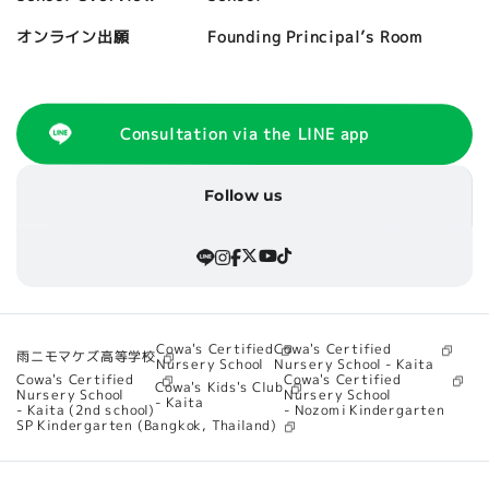
Founding Principal’s Room
オンライン出願
Consultation via the LINE app
Follow us
Cowa's Certified
Cowa's Certified
雨ニモマケズ高等学校
Nursery School - Kaita
Nursery School
Cowa's Certified
Cowa's Certified
Cowa's Kids's Club
Nursery School
Nursery School
- Kaita
- Nozomi Kindergarten
- Kaita (2nd school)
SP Kindergarten (Bangkok, Thailand)