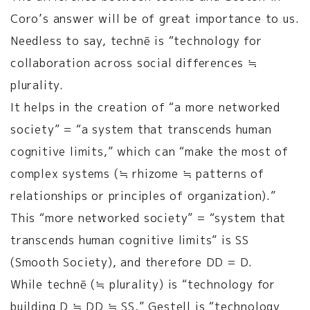
Coro’s answer will be of great importance to us.
Needless to say, technē is “technology for
collaboration across social differences ≒
plurality.
It helps in the creation of “a more networked
society” = “a system that transcends human
cognitive limits,” which can “make the most of
complex systems (≒ rhizome ≒ patterns of
relationships or principles of organization).”
This “more networked society” = “system that
transcends human cognitive limits” is SS
(Smooth Society), and therefore DD = D.
While technē (≒ plurality) is “technology for
building D ≒ DD ≒ SS,” Gestell is “technology