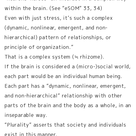
within the brain. (See “eSOM” 33, 34)
Even with just stress, it’s such a complex
(dynamic, nonlinear, emergent, and non-
hierarchical) pattern of relationships, or
principle of organization.”
That is a complex system (≒ rhizome).
If the brain is considered a (micro-)social world,
each part would be an individual human being.
Each part has a “dynamic, nonlinear, emergent,
and non-hierarchical” relationship with other
parts of the brain and the body as a whole, in an
inseparable way.
“Plurality” asserts that society and individuals
exist in this manner.