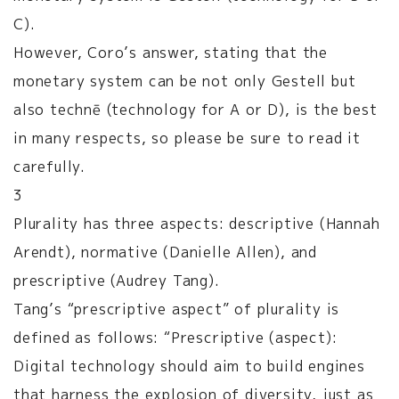
C).
However, Coro’s answer, stating that the
monetary system can be not only Gestell but
also technē (technology for A or D), is the best
in many respects, so please be sure to read it
carefully.
3
Plurality has three aspects: descriptive (Hannah
Arendt), normative (Danielle Allen), and
prescriptive (Audrey Tang).
Tang’s “prescriptive aspect” of plurality is
defined as follows: “Prescriptive (aspect):
Digital technology should aim to build engines
that harness the explosion of diversity, just as