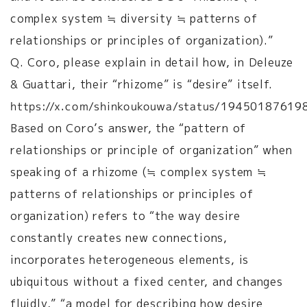
complex system ≒ diversity ≒ patterns of
relationships or principles of organization).”
Q. Coro, please explain in detail how, in Deleuze
& Guattari, their “rhizome” is “desire” itself.
https://x.com/shinkoukouwa/status/1945018761
Based on Coro’s answer, the “pattern of
relationships or principle of organization” when
speaking of a rhizome (≒ complex system ≒
patterns of relationships or principles of
organization) refers to “the way desire
constantly creates new connections,
incorporates heterogeneous elements, is
ubiquitous without a fixed center, and changes
fluidly,” “a model for describing how desire