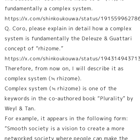
fundamentally a complex system.
https://x.com/shinkoukouwa/status/1915599627
Q. Coro, please explain in detail how a complex
system is fundamentally the Deleuze & Guattari
concept of “rhizome.”
https://x.com/shinkoukouwa/status/1943149437
Therefore, from now on, I will describe it as
complex system (≒ rhizome).
Complex system (≒ rhizome) is one of the
keywords in the co-authored book “Plurality” by
Weyl & Tan.
For example, it appears in the following form:
“Smooth society is a vision to create a more
networked society where people can make the