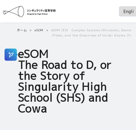
ホーム
eSOM
eSOM (35) Complex Systems (Rhizome), Desire
(Flow), and the Greatness of Hiroki Azuma (1)
eSOM
The Road to D, or
the Story of
Singularity High
School (SHS) and
Cowa