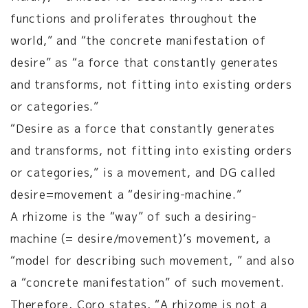
functions and proliferates throughout the
world,” and “the concrete manifestation of
desire” as “a force that constantly generates
and transforms, not fitting into existing orders
or categories.”
“Desire as a force that constantly generates
and transforms, not fitting into existing orders
or categories,” is a movement, and DG called
desire=movement a “desiring-machine.”
A rhizome is the “way” of such a desiring-
machine (= desire/movement)’s movement, a
“model for describing such movement, ” and also
a “concrete manifestation” of such movement.
Therefore, Coro states, “A rhizome is not a