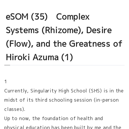
eSOM (35) Complex
Systems (Rhizome), Desire
(Flow), and the Greatness of
Hiroki Azuma (1)
1
Currently, Singularity High School (SHS) is in the
midst of its third schooling session (in-person
classes).
Up to now, the foundation of health and
physical education has been built by me and the