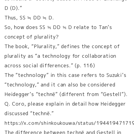
D (D).”
Thus, SS ≒ DD ≒ D.
So, how does SS ≒ DD ≒ D relate to Tan’s
concept of plurality?
The book, “Plurality,” defines the concept of
plurality as “a technology for collaboration
across social differences.” (p. 116)
The “technology” in this case refers to Suzuki’s
“technology,” and it can also be considered
Heidegger’s “technē” (different from “Gestell”).
Q. Coro, please explain in detail how Heidegger
discussed “technē.”
https://x.com/shinkoukouwa/status/1944194717
The difference between technē and Gestell in