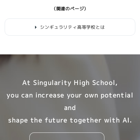
（関連のページ）
シンギュラリティ高等学校とは
At Singularity High School,
you can increase your own potential
and
shape the future together with AI.