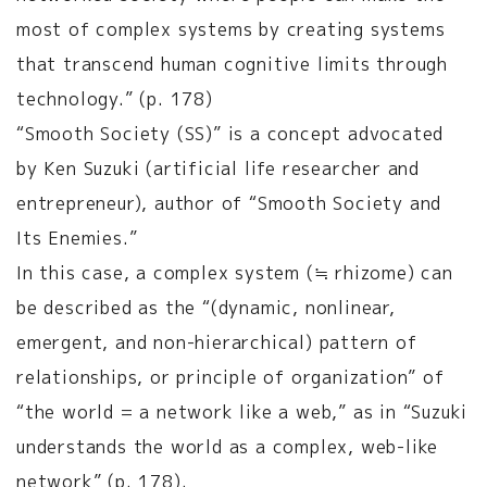
most of complex systems by creating systems
that transcend human cognitive limits through
technology.” (p. 178)
“Smooth Society (SS)” is a concept advocated
by Ken Suzuki (artificial life researcher and
entrepreneur), author of “Smooth Society and
Its Enemies.”
In this case, a complex system (≒ rhizome) can
be described as the “(dynamic, nonlinear,
emergent, and non-hierarchical) pattern of
relationships, or principle of organization” of
“the world = a network like a web,” as in “Suzuki
understands the world as a complex, web-like
network” (p. 178).