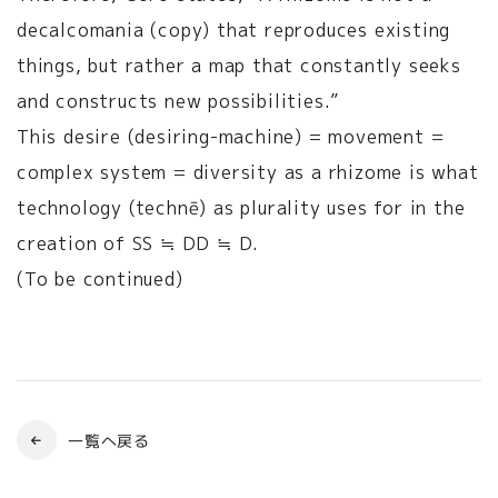
decalcomania (copy) that reproduces existing
things, but rather a map that constantly seeks
and constructs new possibilities.”
This desire (desiring-machine) = movement =
complex system = diversity as a rhizome is what
technology (technē) as plurality uses for in the
creation of SS ≒ DD ≒ D.
(To be continued)
一覧へ戻る