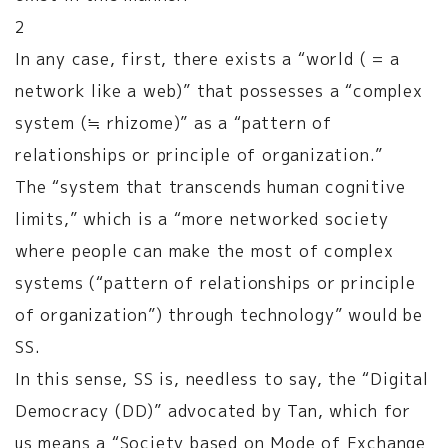
2
In any case, first, there exists a “world ( = a
network like a web)” that possesses a “complex
system (≒ rhizome)” as a “pattern of
relationships or principle of organization.”
The “system that transcends human cognitive
limits,” which is a “more networked society
where people can make the most of complex
systems (“pattern of relationships or principle
of organization”) through technology” would be
SS.
In this sense, SS is, needless to say, the “Digital
Democracy (DD)” advocated by Tan, which for
us means a “Society based on Mode of Exchange