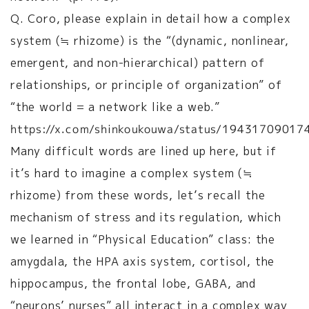
Q. Coro, please explain in detail how a complex
system (≒ rhizome) is the “(dynamic, nonlinear,
emergent, and non-hierarchical) pattern of
relationships, or principle of organization” of
“the world = a network like a web.”
https://x.com/shinkoukouwa/status/1943170901
Many difficult words are lined up here, but if
it’s hard to imagine a complex system (≒
rhizome) from these words, let’s recall the
mechanism of stress and its regulation, which
we learned in “Physical Education” class: the
amygdala, the HPA axis system, cortisol, the
hippocampus, the frontal lobe, GABA, and
“neurons’ nurses” all interact in a complex way