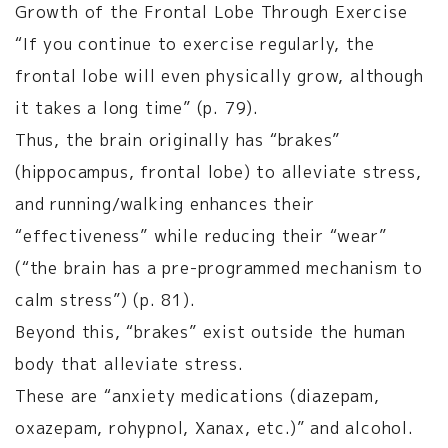
Growth of the Frontal Lobe Through Exercise
“If you continue to exercise regularly, the
frontal lobe will even physically grow, although
it takes a long time” (p. 79).
Thus, the brain originally has “brakes”
(hippocampus, frontal lobe) to alleviate stress,
and running/walking enhances their
“effectiveness” while reducing their “wear”
(“the brain has a pre-programmed mechanism to
calm stress”) (p. 81).
Beyond this, “brakes” exist outside the human
body that alleviate stress.
These are “anxiety medications (diazepam,
oxazepam, rohypnol, Xanax, etc.)” and alcohol.