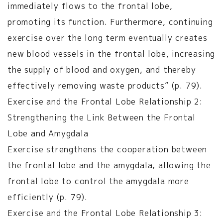
immediately flows to the frontal lobe,
promoting its function. Furthermore, continuing
exercise over the long term eventually creates
new blood vessels in the frontal lobe, increasing
the supply of blood and oxygen, and thereby
effectively removing waste products” (p. 79).
Exercise and the Frontal Lobe Relationship 2:
Strengthening the Link Between the Frontal
Lobe and Amygdala
Exercise strengthens the cooperation between
the frontal lobe and the amygdala, allowing the
frontal lobe to control the amygdala more
efficiently (p. 79).
Exercise and the Frontal Lobe Relationship 3: