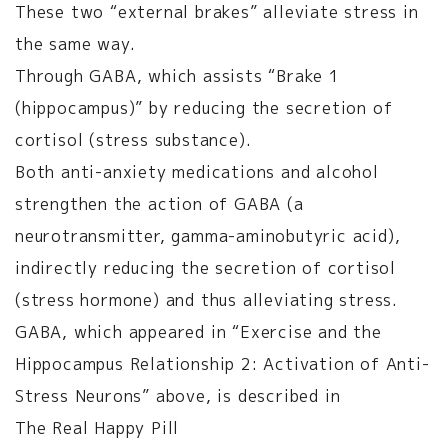
These two “external brakes” alleviate stress in
the same way.
Through GABA, which assists “Brake 1
(hippocampus)” by reducing the secretion of
cortisol (stress substance).
Both anti-anxiety medications and alcohol
strengthen the action of GABA (a
neurotransmitter, gamma-aminobutyric acid),
indirectly reducing the secretion of cortisol
(stress hormone) and thus alleviating stress.
GABA, which appeared in “Exercise and the
Hippocampus Relationship 2: Activation of Anti-
Stress Neurons” above, is described in
The Real Happy Pill