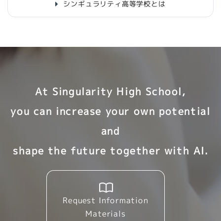
シンギュラリティ高等学校とは
At Singularity High School,
you can increase your own potential
and
shape the future together with AI.
Request Information
Materials