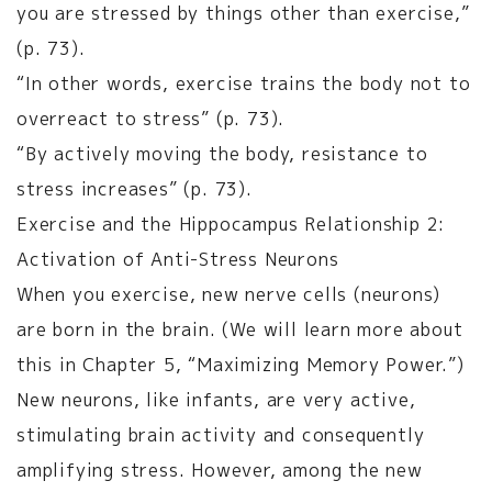
you are stressed by things other than exercise,”
(p. 73).
“In other words, exercise trains the body not to
overreact to stress” (p. 73).
“By actively moving the body, resistance to
stress increases” (p. 73).
Exercise and the Hippocampus Relationship 2:
Activation of Anti-Stress Neurons
When you exercise, new nerve cells (neurons)
are born in the brain. (We will learn more about
this in Chapter 5, “Maximizing Memory Power.”)
New neurons, like infants, are very active,
stimulating brain activity and consequently
amplifying stress. However, among the new