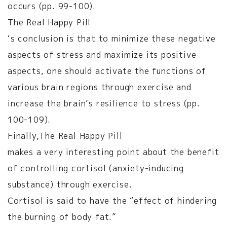
occurs (pp. 99-100).
The Real Happy Pill
‘s conclusion is that to minimize these negative
aspects of stress and maximize its positive
aspects, one should activate the functions of
various brain regions through exercise and
increase the brain’s resilience to stress (pp.
100-109).
Finally,
The Real Happy Pill
makes a very interesting point about the benefit
of controlling cortisol (anxiety-inducing
substance) through exercise.
Cortisol is said to have the “effect of hindering
the burning of body fat.”