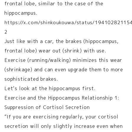
frontal lobe, similar to the case of the
hippocampus.
https://x.com/shinkoukouwa/status/1941028211
2
Just like with a car, the brakes (hippocampus,
frontal lobe) wear out (shrink) with use.
Exercise (running/walking) minimizes this wear
(shrinkage) and can even upgrade them to more
sophisticated brakes.
Let’s look at the hippocampus first.
Exercise and the Hippocampus Relationship 1:
Suppression of Cortisol Secretion
“If you are exercising regularly, your cortisol
secretion will only slightly increase even when