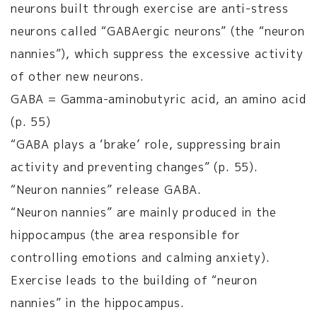
neurons built through exercise are anti-stress
neurons called “GABAergic neurons” (the “neuron
nannies”), which suppress the excessive activity
of other new neurons.
GABA = Gamma-aminobutyric acid, an amino acid
(p. 55)
“GABA plays a ‘brake’ role, suppressing brain
activity and preventing changes” (p. 55).
“Neuron nannies” release GABA.
“Neuron nannies” are mainly produced in the
hippocampus (the area responsible for
controlling emotions and calming anxiety).
Exercise leads to the building of “neuron
nannies” in the hippocampus.