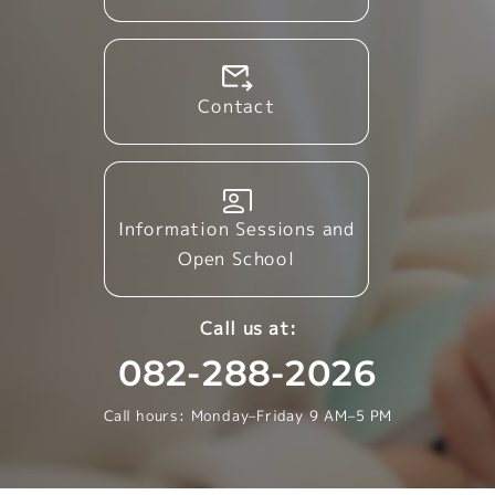
Contact
Information Sessions and
Open School
Call us at:
082-288-2026
Call hours: Monday–Friday 9 AM–5 PM