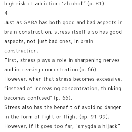
high risk of addiction: ‘alcohol'” (p. 81).
4
Just as GABA has both good and bad aspects in
brain construction, stress itself also has good
aspects, not just bad ones, in brain
construction.
First, stress plays a role in sharpening nerves
and increasing concentration (p. 66).
However, when that stress becomes excessive,
“instead of increasing concentration, thinking
becomes confused” (p. 66).
Stress also has the benefit of avoiding danger
in the form of fight or flight (pp. 91-99).
However, if it goes too far, “amygdala hijack”