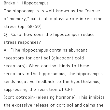
Brake 1: Hippocampus
The hippocampus is well-known as the “center
of memory,” but it also plays a role in reducing
stress (pp. 68-69).
Q Coro, how does the hippocampus reduce
stress responses?
A ”The hippocampus contains abundant
receptors for cortisol (glucocorticoid
receptors). When cortisol binds to these
receptors in the hippocampus, the hippocampus
sends negative feedback to the hypothalamus,
suppressing the secretion of CRH
(corticotropin-releasing hormone). This inhibits
the excessive release of cortisol and calms the