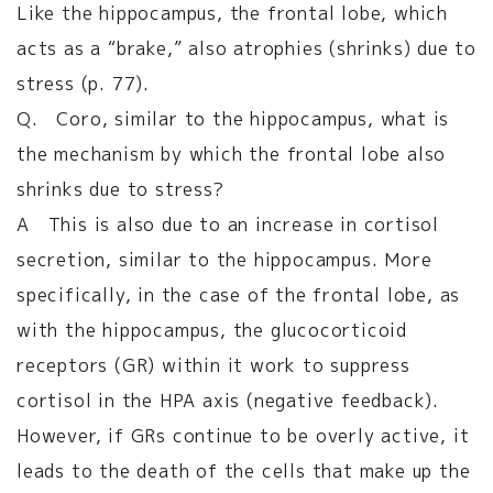
Like the hippocampus, the frontal lobe, which
acts as a “brake,” also atrophies (shrinks) due to
stress (p. 77).
Q. Coro, similar to the hippocampus, what is
the mechanism by which the frontal lobe also
shrinks due to stress?
A This is also due to an increase in cortisol
secretion, similar to the hippocampus. More
specifically, in the case of the frontal lobe, as
with the hippocampus, the glucocorticoid
receptors (GR) within it work to suppress
cortisol in the HPA axis (negative feedback).
However, if GRs continue to be overly active, it
leads to the death of the cells that make up the