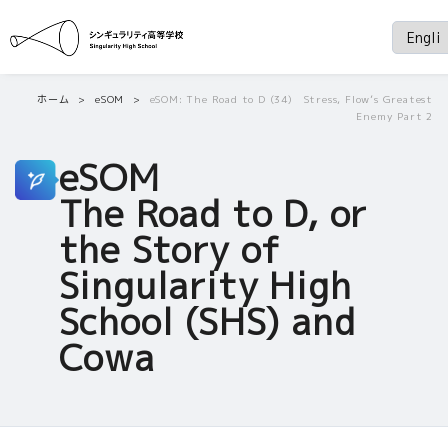
ホーム
eSOM
eSOM: The Road to D (34) Stress, Flow’s Greatest
Enemy Part 2
eSOM
The Road to D, or
the Story of
Singularity High
School (SHS) and
Cowa