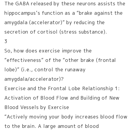
The GABA released by these neurons assists the
hippocampus’s function as a “brake against the
amygdala (accelerator)” by reducing the
secretion of cortisol (stress substance).
3
So, how does exercise improve the
“effectiveness” of the “other brake (frontal
lobe)” (i.e., control the runaway
amygdala/accelerator)?
Exercise and the Frontal Lobe Relationship 1:
Activation of Blood Flow and Building of New
Blood Vessels by Exercise
“Actively moving your body increases blood flow
to the brain. A large amount of blood