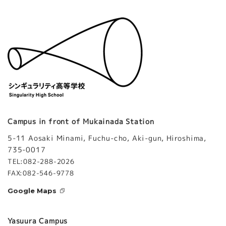
Campus in front of Mukainada Station
5-11 Aosaki Minami, Fuchu-cho, Aki-gun, Hiroshima,
735-0017
TEL:082-288-2026
FAX:082-546-9778
Google Maps
Yasuura Campus