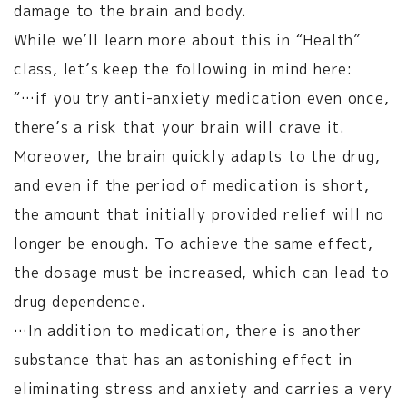
damage to the brain and body.
While we’ll learn more about this in “Health”
class, let’s keep the following in mind here:
“…if you try anti-anxiety medication even once,
there’s a risk that your brain will crave it.
Moreover, the brain quickly adapts to the drug,
and even if the period of medication is short,
the amount that initially provided relief will no
longer be enough. To achieve the same effect,
the dosage must be increased, which can lead to
drug dependence.
…In addition to medication, there is another
substance that has an astonishing effect in
eliminating stress and anxiety and carries a very