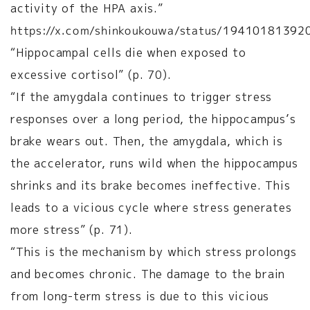
activity of the HPA axis.”
https://x.com/shinkoukouwa/status/1941018139
“Hippocampal cells die when exposed to
excessive cortisol” (p. 70).
“If the amygdala continues to trigger stress
responses over a long period, the hippocampus’s
brake wears out. Then, the amygdala, which is
the accelerator, runs wild when the hippocampus
shrinks and its brake becomes ineffective. This
leads to a vicious cycle where stress generates
more stress” (p. 71).
“This is the mechanism by which stress prolongs
and becomes chronic. The damage to the brain
from long-term stress is due to this vicious