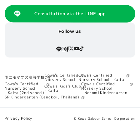
Consultation via the LINE app
Follow us
Cowa's Certified
Cowa's Certified
雨ニモマケズ高等学校
Nursery School - Kaita
Nursery School
Cowa's Certified
Cowa's Certified
Cowa's Kids's Club
Nursery School
Nursery School
- Kaita
- Nozomi Kindergarten
- Kaita (2nd school)
SP Kindergarten (Bangkok, Thailand)
Privacy Policy
© Kowa Gakuen School Corporation