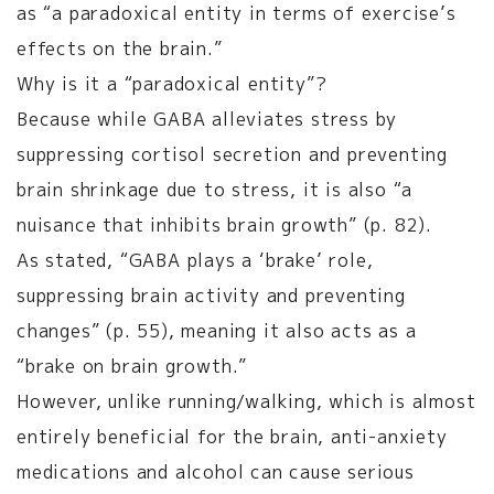
as “a paradoxical entity in terms of exercise’s
effects on the brain.”
Why is it a “paradoxical entity”?
Because while GABA alleviates stress by
suppressing cortisol secretion and preventing
brain shrinkage due to stress, it is also “a
nuisance that inhibits brain growth” (p. 82).
As stated, “GABA plays a ‘brake’ role,
suppressing brain activity and preventing
changes” (p. 55), meaning it also acts as a
“brake on brain growth.”
However, unlike running/walking, which is almost
entirely beneficial for the brain, anti-anxiety
medications and alcohol can cause serious