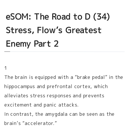
eSOM: The Road to D (34)
Stress, Flow’s Greatest
Enemy Part 2
1
The brain is equipped with a “brake pedal” in the
hippocampus and prefrontal cortex, which
alleviates stress responses and prevents
excitement and panic attacks.
In contrast, the amygdala can be seen as the
brain’s “accelerator.”