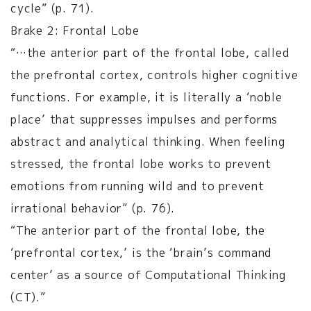
cycle” (p. 71).
Brake 2: Frontal Lobe
“…the anterior part of the frontal lobe, called
the prefrontal cortex, controls higher cognitive
functions. For example, it is literally a ‘noble
place’ that suppresses impulses and performs
abstract and analytical thinking. When feeling
stressed, the frontal lobe works to prevent
emotions from running wild and to prevent
irrational behavior” (p. 76).
“The anterior part of the frontal lobe, the
‘prefrontal cortex,’ is the ‘brain’s command
center’ as a source of Computational Thinking
(CT).”