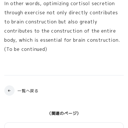
In other words, optimizing cortisol secretion
through exercise not only directly contributes
to brain construction but also greatly
contributes to the construction of the entire
body, which is essential for brain construction.
(To be continued)
一覧へ戻る
（関連のページ）