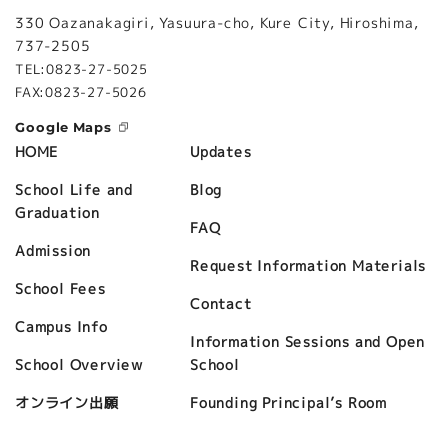
330 Oazanakagiri, Yasuura-cho, Kure City, Hiroshima,
737-2505
TEL:0823-27-5025
FAX:0823-27-5026
Google Maps
Updates
HOME
Blog
School Life and
Graduation
FAQ
Admission
Request Information Materials
School Fees
Contact
Campus Info
Information Sessions and Open
School
School Overview
Founding Principal’s Room
オンライン出願